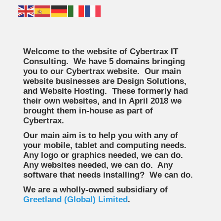
Welcome to the website of Cybertrax IT
Consulting. We have 5 domains bringing
you to our Cybertrax website. Our main
website businesses are Design Solutions,
and Website Hosting. These formerly had
their own websites, and in April 2018 we
brought them in-house as part of
Cybertrax.
Our main aim is to help you with any of
your mobile, tablet and computing needs.
Any logo or graphics needed, we can do.
Any websites needed, we can do. Any
software that needs installing? We can do.
We are a wholly-owned subsidiary of
Greetland (Global) Limited
.