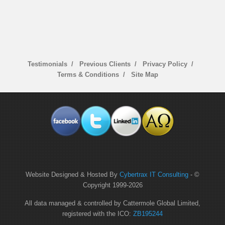
Testimonials
Previous Clients
Privacy Policy
Terms & Conditions
Site Map
Website Designed & Hosted By
Cybertrax IT Consulting
- ©
Copyright 1999-
2026
All data managed & controlled by Cattermole Global Limited,
registered with the ICO:
ZB195244