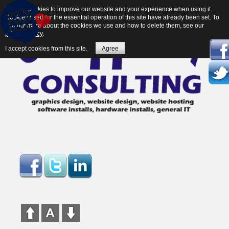
We use cookies to improve our website and your experience when using it.
Cookies used for the essential operation of this site have already been set. To
find out more about the cookies we use and how to delete them, see our
privacy policy
.
I accept cookies from this site.
Agree