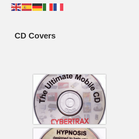
CD Covers