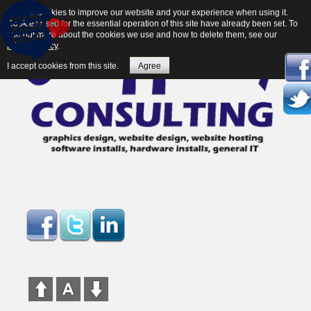
We use cookies to improve our website and your experience when using it.
Cookies used for the essential operation of this site have already been set. To
find out more about the cookies we use and how to delete them, see our
privacy policy
.
I accept cookies from this site.
Agree