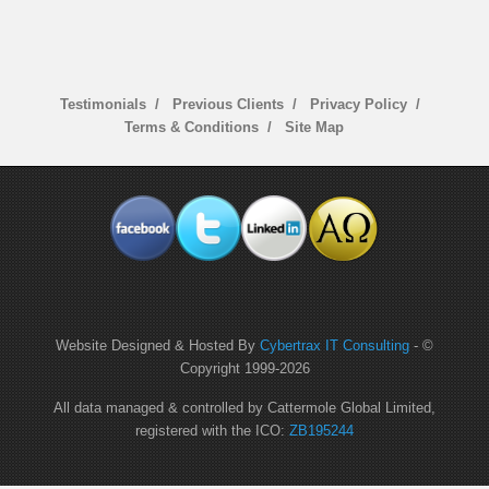
Testimonials
Previous Clients
Privacy Policy
Terms & Conditions
Site Map
Website Designed & Hosted By
Cybertrax IT Consulting
- ©
Copyright 1999-
2026
All data managed & controlled by Cattermole Global Limited,
registered with the ICO:
ZB195244